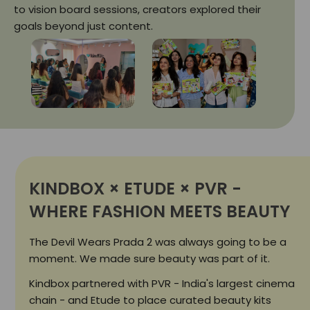
to vision board sessions, creators explored their
goals beyond just content.
KINDBOX × ETUDE × PVR -
WHERE FASHION MEETS BEAUTY
The Devil Wears Prada 2 was always going to be a
moment. We made sure beauty was part of it.
Kindbox partnered with PVR - India's largest cinema
chain - and Etude to place curated beauty kits