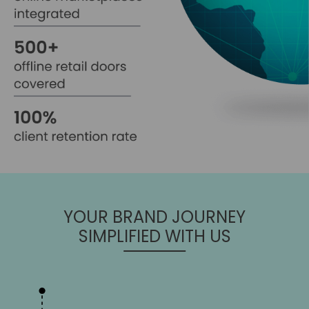
YOUR BRAND JOURNEY
SIMPLIFIED WITH US