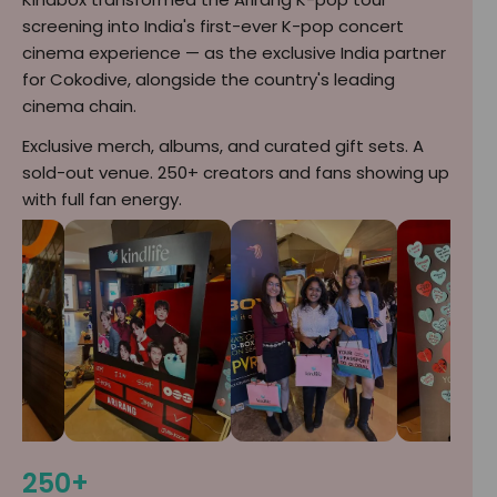
screening into India's first-ever K-pop concert
cinema experience — as the exclusive India partner
for Cokodive, alongside the country's leading
cinema chain.
Exclusive merch, albums, and curated gift sets. A
sold-out venue. 250+ creators and fans showing up
with full fan energy.
250+