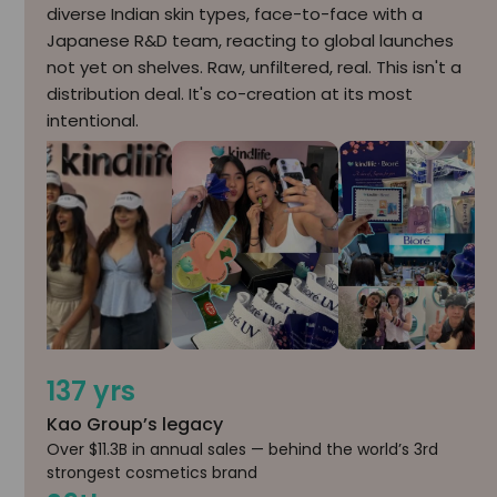
diverse Indian skin types, face-to-face with a
Japanese R&D team, reacting to global launches
not yet on shelves. Raw, unfiltered, real. This isn't a
distribution deal. It's co-creation at its most
intentional.
137 yrs
Kao Group’s legacy
Over $11.3B in annual sales — behind the world’s 3rd
strongest cosmetics brand