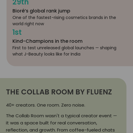
29th
Bioré’s global rank jump
One of the fastest-rising cosmetics brands in the
world right now
1st
Kind-Champions in the room
First to test unreleased global launches — shaping
what J-Beauty looks like for India
THE COLLAB ROOM BY FLUENZ
40+ creators. One room. Zero noise.
The Collab Room wasn't a typical creator event —
it was a space built for real conversation,
reflection, and growth. From coffee-fueled chats