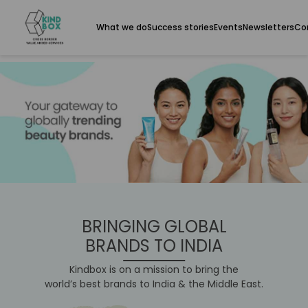
What we do
Success stories
Events
Newsletters
Co
BRINGING GLOBAL
BRANDS TO INDIA
Kindbox is on a mission to bring the
world’s best brands to India & the Middle East.