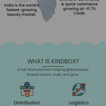
WHAT IS KINDBOX?
A full-stack platform helping global beauty
brands launch, scale, and grow.