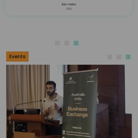
Events