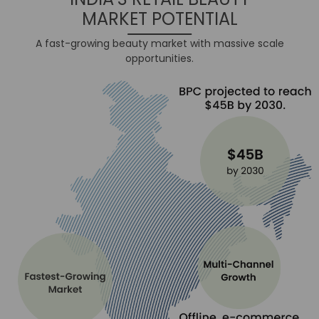
MARKET POTENTIAL
A fast-growing beauty market with massive scale
opportunities.