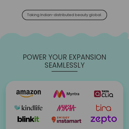
Taking Indian-distributed beauty global.
POWER YOUR EXPANSION
SEAMLESSLY