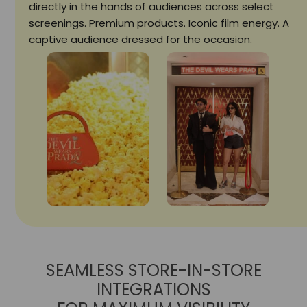
directly in the hands of audiences across select
screenings. Premium products. Iconic film energy. A
captive audience dressed for the occasion.
SEAMLESS STORE-IN-STORE
INTEGRATIONS