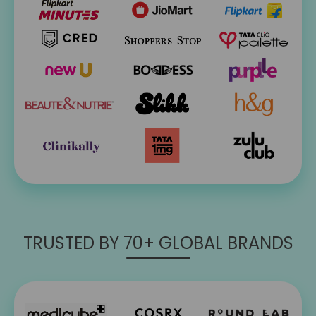
TRUSTED BY 70+ GLOBAL BRANDS