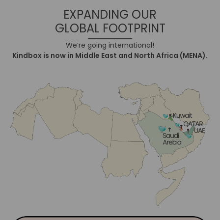
EXPANDING OUR
GLOBAL FOOTPRINT
We’re going international!
Kindbox is now in Middle East and North Africa (MENA).