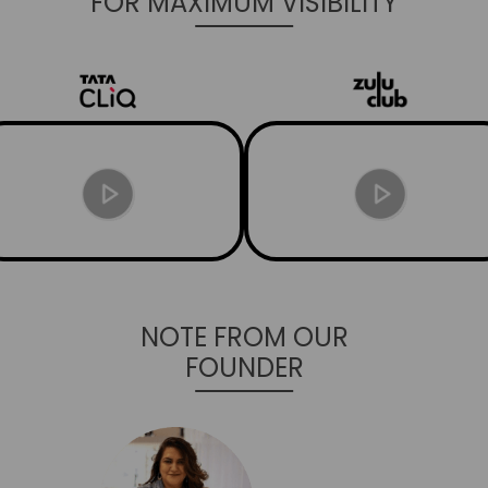
FOR MAXIMUM VISIBILITY
NOTE FROM OUR
FOUNDER