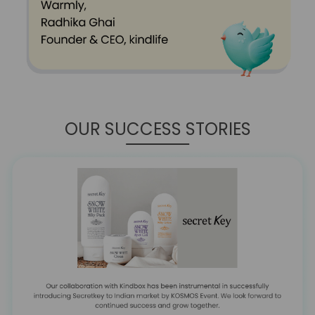
OUR SUCCESS STORIES