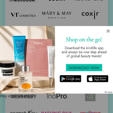
×
Play store
ios store