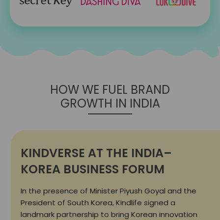
HOW WE FUEL BRAND
GROWTH IN INDIA
KINDVERSE AT THE INDIA–
KOREA BUSINESS FORUM
In the presence of Minister Piyush Goyal and the
President of South Korea, Kindlife signed a
landmark partnership to bring Korean innovation