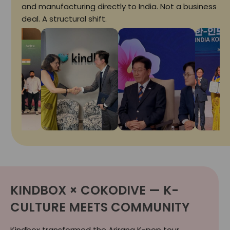
and manufacturing directly to India. Not a business
deal. A structural shift.
KINDBOX × COKODIVE — K-
CULTURE MEETS COMMUNITY
Kindbox transformed the Arirang K-pop tour