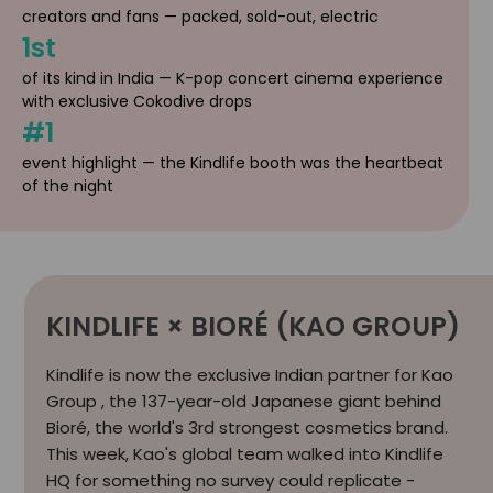
creators and fans — packed, sold-out, electric
1st
of its kind in India — K-pop concert cinema experience
with exclusive Cokodive drops
#1
event highlight — the Kindlife booth was the heartbeat
of the night
KINDLIFE × BIORÉ (KAO GROUP)
Kindlife is now the exclusive Indian partner for Kao
Group , the 137-year-old Japanese giant behind
Bioré, the world's 3rd strongest cosmetics brand.
This week, Kao's global team walked into Kindlife
HQ for something no survey could replicate -