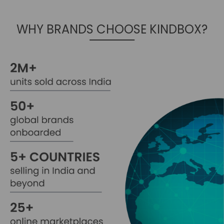
WHY BRANDS CHOOSE KINDBOX?