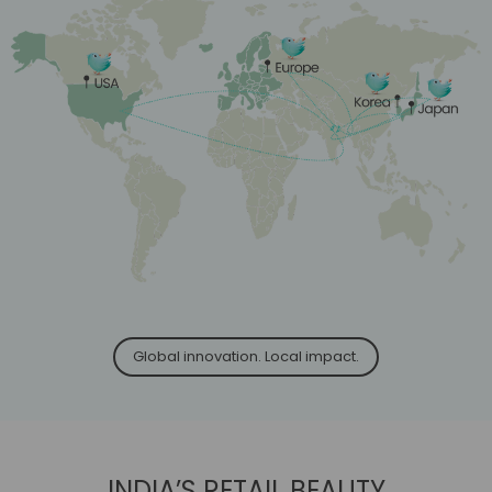
Global innovation. Local impact.
INDIA’S RETAIL BEAUTY